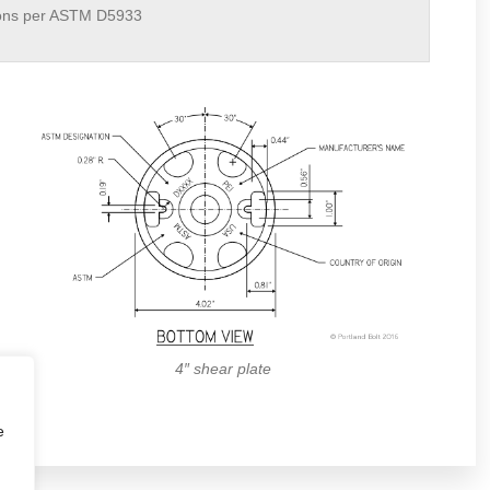
ons per ASTM D5933
4″ shear plate
e