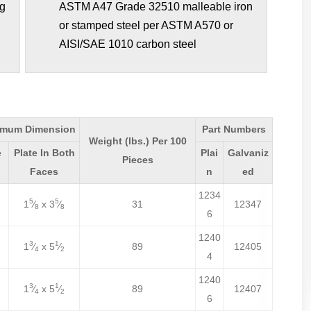
ng
ASTM A47 Grade 32510 malleable iron
or stamped steel per ASTM A570 or
AISI/SAE 1010 carbon steel
imum Dimension
Part Numbers
Weight (lbs.) Per 100
e
Plate In Both
Plai
Galvaniz
Pieces
Faces
n
ed
1234
5
5
1
⁄
x 3
⁄
31
12347
8
8
6
1240
3
1
1
⁄
x 5
⁄
89
12405
4
2
4
1240
3
1
1
⁄
x 5
⁄
89
12407
4
2
6