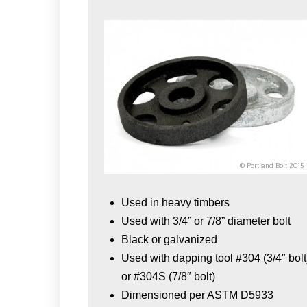
Used in heavy timbers
Used with 3/4” or 7/8” diameter bolt
Black or galvanized
Used with dapping tool #304 (3/4″ bolt
or #304S (7/8″ bolt)
Dimensioned per ASTM D5933