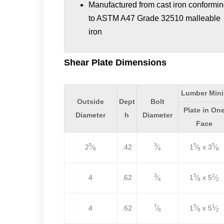
Manufactured from cast iron conformi
to ASTM A47 Grade 32510 malleable
iron
Shear Plate Dimensions
Lumber Min
Outside
Dept
Bolt
Plate in On
Diameter
h
Diameter
Face
5
3
5
5
2
⁄
.42
⁄
1
⁄
x 3
⁄
8
4
8
8
3
5
1
4
.62
⁄
1
⁄
x 5
⁄
4
8
2
7
5
1
4
.62
⁄
1
⁄
x 5
⁄
8
8
2