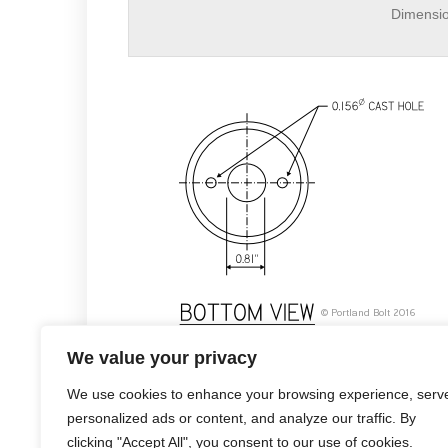
Dimensi
2-5/8″ shear plate
We value your privacy
We use cookies to enhance your browsing experience, serv
personalized ads or content, and analyze our traffic. By
clicking "Accept All", you consent to our use of cookies.