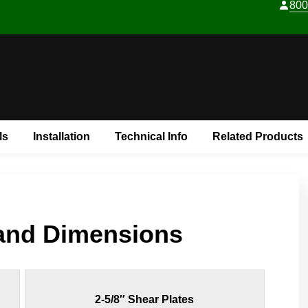
800
Skip to content
ls
Installation
Technical Info
Related Products
 and Dimensions
2-5/8″ Shear Plates