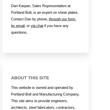
Dan Karpan, Sales Representative at
Portland Bolt, is an expert on shear plates.
Contact Dan by phone,
through our form
,
by email
, or
via chat
if you have any
questions.
ABOUT THIS SITE
This website is owned and operated by
Portland Bolt and Manufacturing Company.
This site aims to provide engineers,
architects, steel fabricators, contractors,