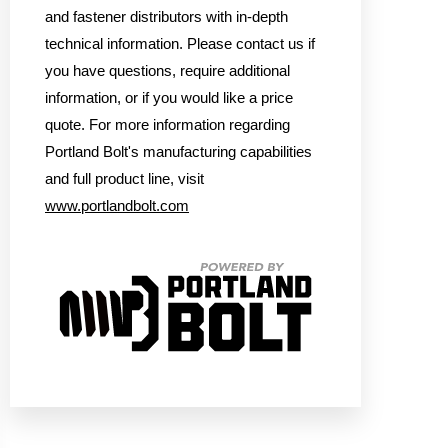
and fastener distributors with in-depth
technical information. Please contact us if
you have questions, require additional
information, or if you would like a price
quote. For more information regarding
Portland Bolt's manufacturing capabilities
and full product line, visit
www.portlandbolt.com