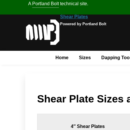
A
Portland Bolt
technical site.
Shear Plates
Powered by Portland Bolt
Home
Sizes
Dapping Too
Shear Plate Sizes
4″ Shear Plates