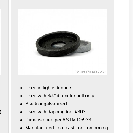
Used in lighter timbers
Used with 3/4” diameter bolt only
Black or galvanized
)
Used with dapping tool #303
Dimensioned per ASTM D5933
Manufactured from cast iron conforming