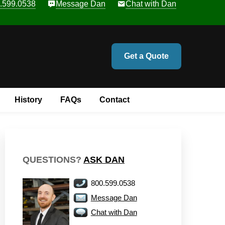
.599.0538
Message Dan
Chat with Dan
Get a Quote
History
FAQs
Contact
QUESTIONS?
ASK DAN
800.599.0538
Message Dan
Chat with Dan